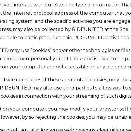
 you interact with our Site. The type of information tha
ite, the Internet protocol address of the computer that
ting system, and the specific activities you are engaged 
dress, may also be collected by RIDEUNITED at the Site.
e able to participate in certain RIDEUNITED activities an
may use “cookies” and/or other technologies or files (col
ormation is non-personally identifiable and is used to 
tore on your computer are not accessible on any other com
 outside companies. If these ads contain cookies, only t
. RIDEUNITED may also use third parties to allow you to 
 cookies in connection with your streaming of such digit
ed on your computer, you may modify your browser setti
ever, by so rejecting the cookies, you may be unable to 
 pixel tags, also known as web beacons, clear gifs, or w