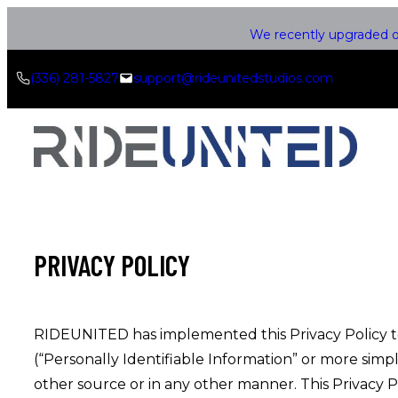
Skip
We recently upgraded ou
to
content
(336) 281-5827
support@rideunitedstudios.com
PRIVACY POLICY
RIDEUNITED has implemented this Privacy Policy to g
(“Personally Identifiable Information” or more simp
other source or in any other manner. This Privacy Po