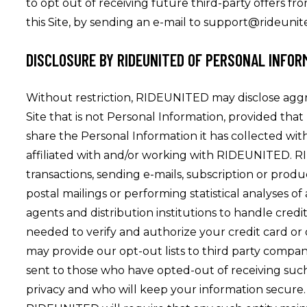
to opt out of receiving future third-party offers fr
this Site, by sending an e-mail to support@rideuni
DISCLOSURE BY RIDEUNITED OF PERSONAL INFOR
Without restriction, RIDEUNITED may disclose aggregat
Site that is not Personal Information, provided tha
share the Personal Information it has collected wi
affiliated with and/or working with RIDEUNITED. RI
transactions, sending e-mails, subscription or produc
postal mailings or performing statistical analyses 
agents and distribution institutions to handle credi
needed to verify and authorize your credit card or
may provide our opt-out lists to third party com
sent to those who have opted-out of receiving su
privacy and who will keep your information secure.