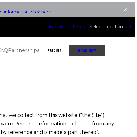
 information, click here
Select Location
Register
Login
Edit
FAQ
Partnerships
PRICING
BOOK NOW
t we collect from this website (“the Site”).
 govern Personal Information collected from any
s by reference and is made a part thereof.