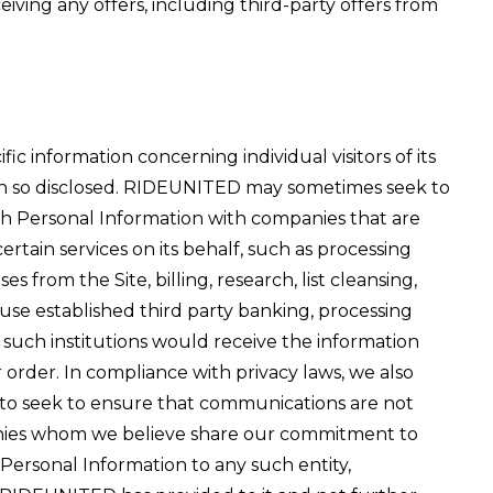
iving any offers, including third-party offers from
ic information concerning individual visitors of its
ation so disclosed. RIDEUNITED may sometimes seek to
uch Personal Information with companies that are
tain services on its behalf, such as processing
 from the Site, billing, research, list cleansing,
 use established third party banking, processing
d such institutions would receive the information
order. In compliance with privacy laws, we also
to seek to ensure that communications are not
anies whom we believe share our commitment to
Personal Information to any such entity,