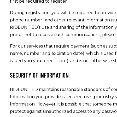
first be required to register.
During registration, you will be required to provide
phone number) and other relevant information (such
RIDEUNITED’s use and sharing of the information 
prefer not to receive such communications, please 
For our services that require payment (such as subsc
name, number and expiration date), which is used for
issued you your credit card), and is not otherwise s
SECURITY OF INFORMATION
RIDEUNITED maintains reasonable standards of confid
Information you provide is secured using industry
Information. However, it is possible that someone 
protect against unauthorized access to any passwor