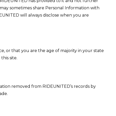
t RIDEUNITED has provided to it and not further
 may sometimes share Personal Information with
DEUNITED will always disclose when you are
ce, or that you are the age of majority in your state
his site.
ormation removed from RIDEUNITED’s records by
ade.