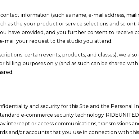
 contact information (such as name, e-mail address, maili
 as the your product or service selections and so on).
you have provided, and you further consent to receive
e-mail your request to the studio you attend.
riptions, certain events, products, and classes), we also
 billing purposes only (and as such can be shared with th
hared.
entiality and security for this Site and the Personal In
 standard e-commerce security technology. RIDEUNITED al
may intercept or access communications, transmissions an
ds and/or accounts that you use in connection with this