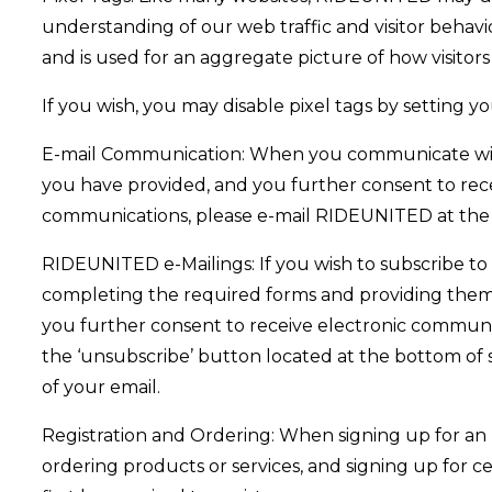
understanding of our web traffic and visitor behavio
and is used for an aggregate picture of how visitors
If you wish, you may disable pixel tags by setting y
E-mail Communication: When you communicate with 
you have provided, and you further consent to re
communications, please e-mail RIDEUNITED at the
RIDEUNITED e-Mailings: If you wish to subscribe to
completing the required forms and providing them
you further consent to receive electronic communi
the ‘unsubscribe’ button located at the bottom of
of your email.
Registration and Ordering: When signing up for an 
ordering products or services, and signing up for ce