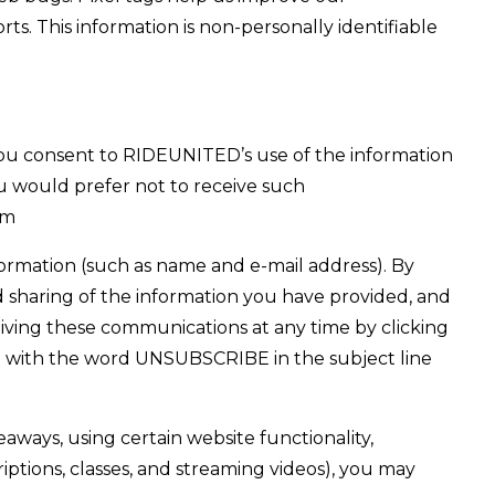
ts. This information is non-personally identifiable
ou consent to RIDEUNITED’s use of the information
 would prefer not to receive such
om
ormation (such as name and e-mail address). By
sharing of the information you have provided, and
ving these communications at any time by clicking
nd with the word UNSUBSCRIBE in the subject line
ways, using certain website functionality,
riptions, classes, and streaming videos), you may