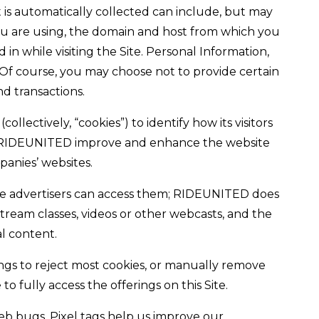
t is automatically collected can include, but may
 you are using, the domain and host from which you
in while visiting the Site. Personal Information,
 Of course, you may choose not to provide certain
d transactions.
lectively, “cookies”) to identify how its visitors
help RIDEUNITED improve and enhance the website
panies’ websites.
hose advertisers can access them; RIDEUNITED does
stream classes, videos or other webcasts, and the
al content.
ngs to reject most cookies, or manually remove
fully access the offerings on this Site.
eb bugs. Pixel tags help us improve our