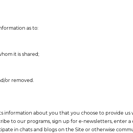
nformation as to:
whom it is shared;
nd/or removed.
s information about you that you choose to provide us
be to our programs, sign up for e-newsletters, enter a co
ticipate in chats and blogs on the Site or otherwise comm