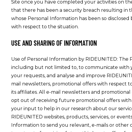
Site once you have completed your activities on t
that there has been a security breach resulting in
whose Personal Information has been so disclosed by 
with respect to the situation.
USE AND SHARING OF INFORMATION
Use of Personal Information by RIDEUNITED: The 
including but not limited to, to communicate with yo
your requests, and analyse and improve RIDEUNITED’
mail newsletters, promotional offers with respect 
its affiliates. All e-mail newsletters and promotiona
opt out of receiving future promotional offers wit
your input to help in our research about our servic
RIDEUNITED websites, products, services, or events
Information to send you relevant, e-mails or other