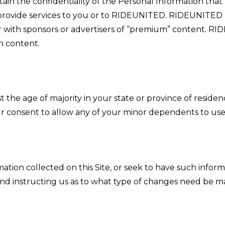
ain the confidentiality of the Personal Information tha
o provide services to you or to RIDEUNITED. RIDEUNITED
 with sponsors or advertisers of “premium” content. RI
h content.
st the age of majority in your state or province of residen
r consent to allow any of your minor dependents to use t
ation collected on this Site, or seek to have such inf
nd instructing us as to what type of changes need be m