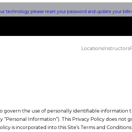
r technology please reset your password and update your billing
Locations
Instructors
overn the use of personally identifiable information tha
ly “Personal Information”). This Privacy Policy does not
licy is incorporated into this Site’s Terms and Condition