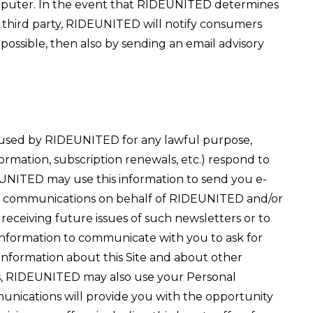
computer. In the event that RIDEUNITED determines
a third party, RIDEUNITED will notify consumers
 possible, then also by sending an email advisory
used by RIDEUNITED for any lawful purpose,
formation, subscription renewals, etc.) respond to
EUNITED may use this information to send you e-
es of communications on behalf of RIDEUNITED and/or
f receiving future issues of such newsletters or to
 Information to communicate with you to ask for
 information about this Site and about other
ses, RIDEUNITED may also use your Personal
munications will provide you with the opportunity