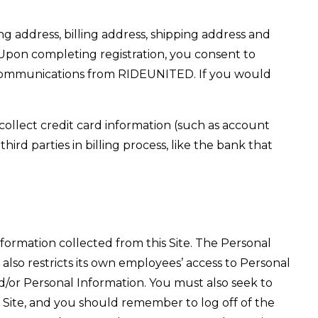
ng address, billing address, shipping address and
 Upon completing registration, you consent to
 communications from RIDEUNITED. If you would
 collect credit card information (such as account
ird parties in billing process, like the bank that
formation collected from this Site. The Personal
so restricts its own employees’ access to Personal
d/or Personal Information. You must also seek to
 Site, and you should remember to log off of the