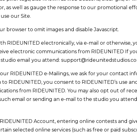
r, as well as gauge the response to our promotional effor
 use our Site.
our browser to omit images and disable Javascript.
RIDEUNITED electronically, via e-mail or otherwise, y
ceive electronic communications from RIDEUNITED If you
 studio email you attend: support@rideunitedstudios.c
 our RIDEUNITED e-Mailings, we ask for your contact inf
 to RIDEUNITED, you consent to RIDEUNITED’s use and 
cations from RIDEUNITED. You may also opt out of recei
 such email or sending an e-mail to the studio you atte
RIDEUNITED Account, entering online contests and givea
rtain selected online services (such as free or paid subsc