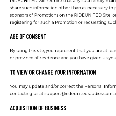
RIDEUNITED will require that any such entity maint
share such information other than as necessary t
sponsors of Promotions on the RIDEUNITED Site, or
registering for such a Promotion or requesting suc
AGE OF CONSENT
By using this site, you represent that you are at lea
or province of residence and you have given us you
TO VIEW OR CHANGE YOUR INFORMATION
You may update and/or correct the Personal Inform
contacting us at support@rideunitedstudios.com a
ACQUISITION OF BUSINESS