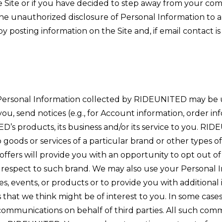
he Site or if you have decided to step away from your 
 the unauthorized disclosure of Personal Information to 
posting information on the Site and, if email contact is
Personal Information collected by RIDEUNITED may be 
u, send notices (e.g., for Account information, order in
s products, its business and/or its service to you. RID
to goods or services of a particular brand or other typ
l offers will provide you with an opportunity to opt out o
h respect to such brand. We may also use your Personal
es, events, or products or to provide you with additional
 that we think might be of interest to you. In some ca
 communications on behalf of third parties. All such com