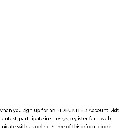
 when you sign up for an RIDEUNITED Account, visit
ntest, participate in surveys, register for a web
unicate with us online. Some of this information is