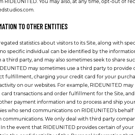
om RIDEUNITED. You may also, at any time, opt-out of rece
tedstudios.com.
MATION TO OTHER ENTITIES
ed statistics about visitors to its Site, along with specif
t no specific individual can be identified by the inform
th a third party, and may also sometimes seek to share s
DEUNITED may sometimes use a third party to provide cer
t fulfillment, charging your credit card for your purchases
of activity on our websites. For example, RIDEUNITED may
t card transactions and order fulfillment for the Site, an
 other payment information and to process and ship your 
panies who send communications on RIDEUNITED’s behalf 
ch communications. We only deal with third party comp
 In the event that RIDEUNITED provides certain of your 