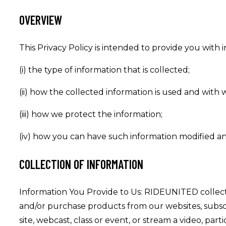
OVERVIEW
This Privacy Policy is intended to provide you with i
(i) the type of information that is collected;
(ii) how the collected information is used and with 
(iii) how we protect the information;
(iv) how you can have such information modified a
COLLECTION OF INFORMATION
Information You Provide to Us: RIDEUNITED collect
and/or purchase products from our websites, subscri
site, webcast, class or event, or stream a video, par