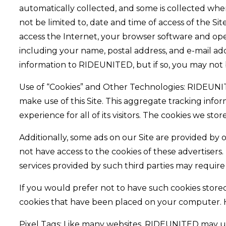
automatically collected, and some is collected when
not be limited to, date and time of access of the S
access the Internet, your browser software and opera
including your name, postal address, and e-mail ad
information to RIDEUNITED, but if so, you may not b
Use of “Cookies” and Other Technologies: RIDEUNITED 
make use of this Site. This aggregate tracking inf
experience for all of its visitors. The cookies we s
Additionally, some ads on our Site are provided by
not have access to the cookies of these advertisers
services provided by such third parties may require
If you would prefer not to have such cookies stor
cookies that have been placed on your computer. How
Pixel Tags: Like many websites, RIDEUNITED may use