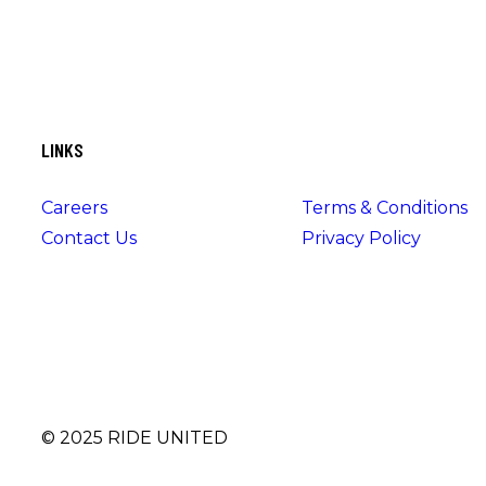
LINKS
Careers
Terms & Conditions
Contact Us
Privacy Policy
© 2025 RIDE UNITED