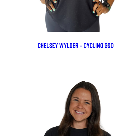
CHELSEY WYLDER – CYCLING GSO