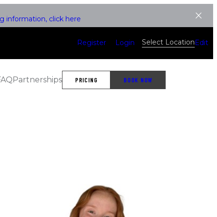
 information, click here
Select Location
Register
Login
Edit
FAQ
Partnerships
PRICING
BOOK NOW