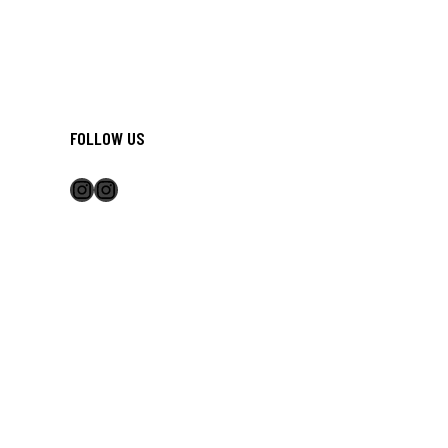
FOLLOW US
Instagram
Instagram