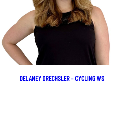
DELANEY DRECHSLER – CYCLING WS