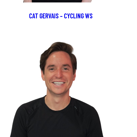
CAT GERVAIS – CYCLING WS