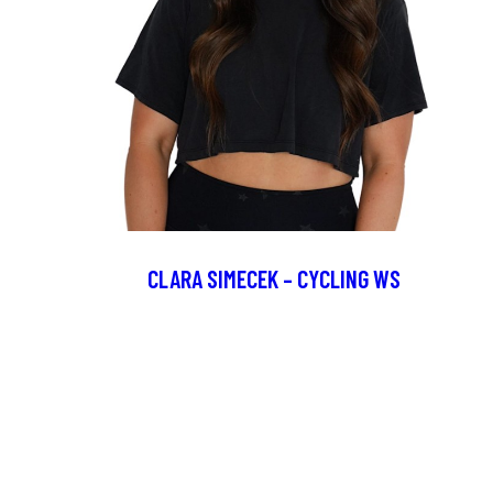
CLARA SIMECEK – CYCLING WS