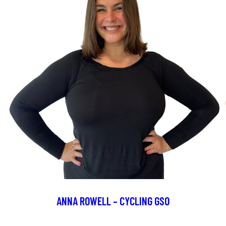
ANNA ROWELL – CYCLING GSO