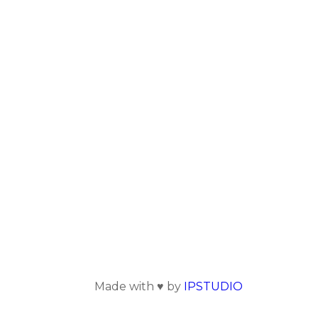
Made with ♥ by
IPSTUDIO