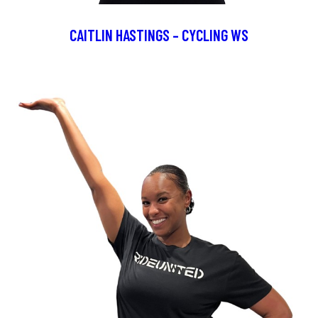
CAITLIN HASTINGS – CYCLING WS