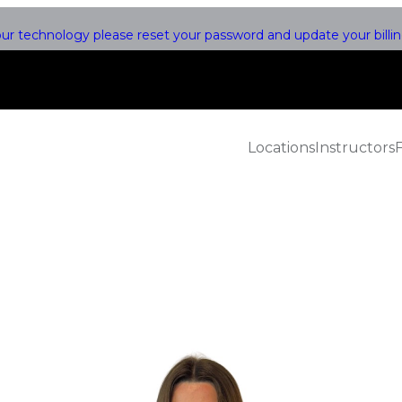
r technology please reset your password and update your billing
Locations
Instructors