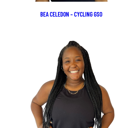
BEA CELEDON – CYCLING GSO