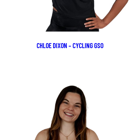
CHLOE DIXON – CYCLING GSO