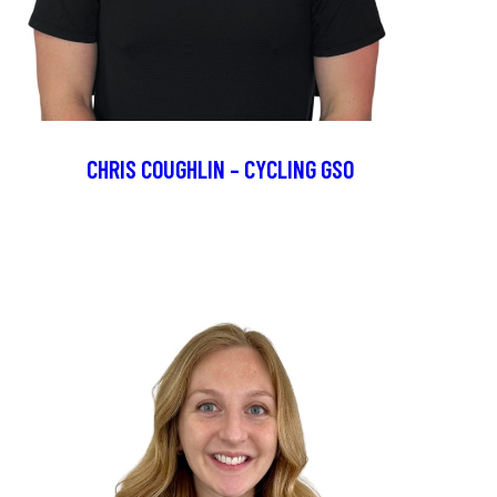
CHRIS COUGHLIN – CYCLING GSO