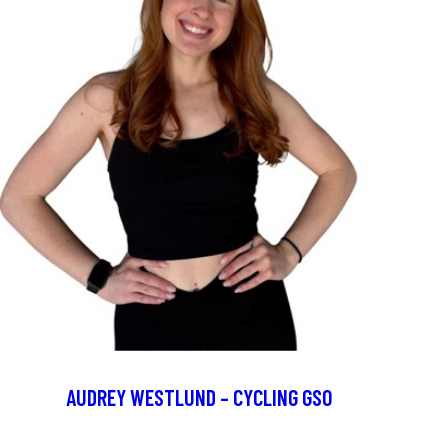
AUDREY WESTLUND – CYCLING GSO