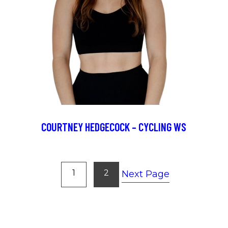
COURTNEY HEDGECOCK – CYCLING WS
1
2
Next Page