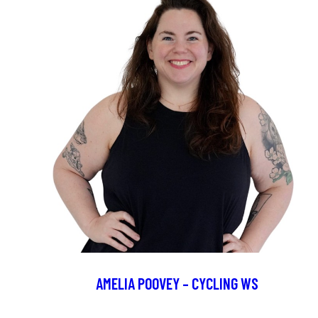
AMELIA POOVEY – CYCLING WS