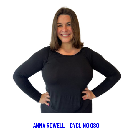
ANNA ROWELL – CYCLING GSO