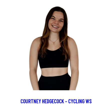
COURTNEY HEDGECOCK – CYCLING WS