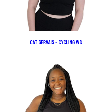
CAT GERVAIS – CYCLING WS