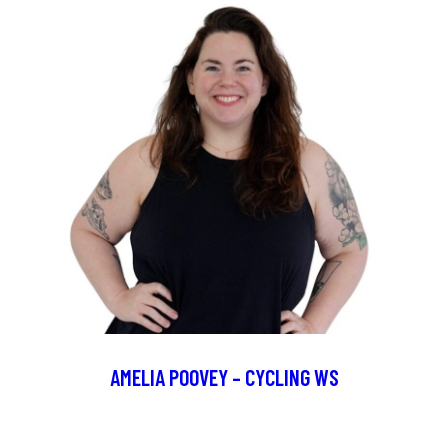
AMELIA POOVEY – CYCLING WS