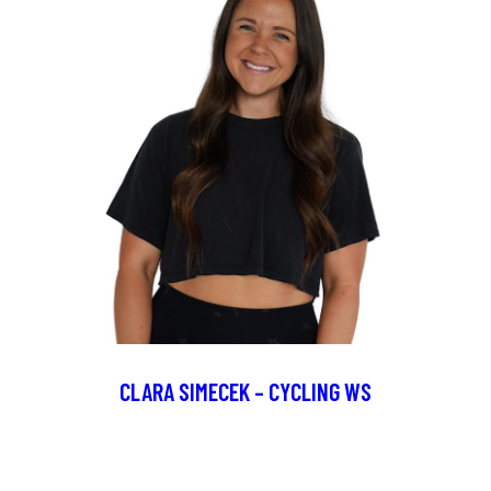
CLARA SIMECEK – CYCLING WS