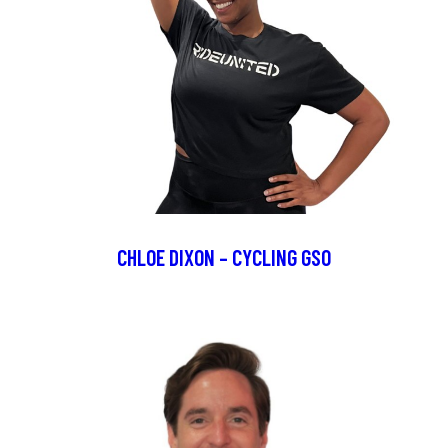
CHLOE DIXON – CYCLING GSO