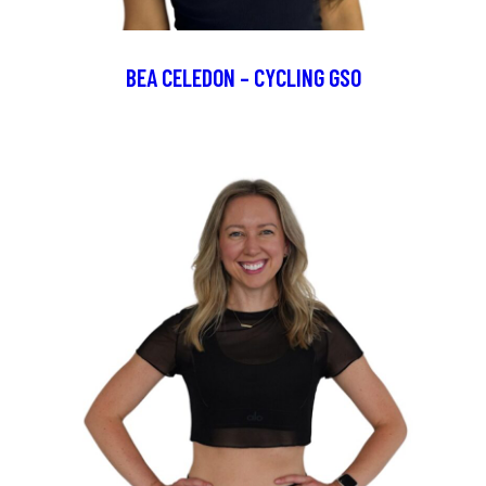
BEA CELEDON – CYCLING GSO