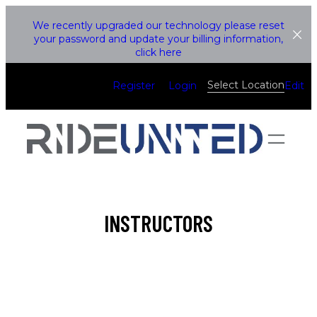
Skip
We recently upgraded our technology please reset
to
your password and update your billing information,
click here
content
Select Location
Register
Login
Edit
INSTRUCTORS