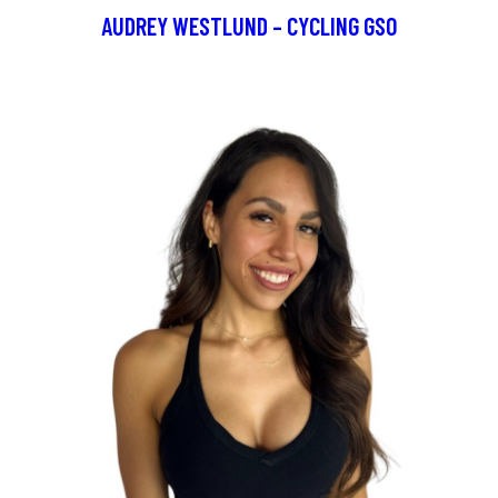
AUDREY WESTLUND – CYCLING GSO