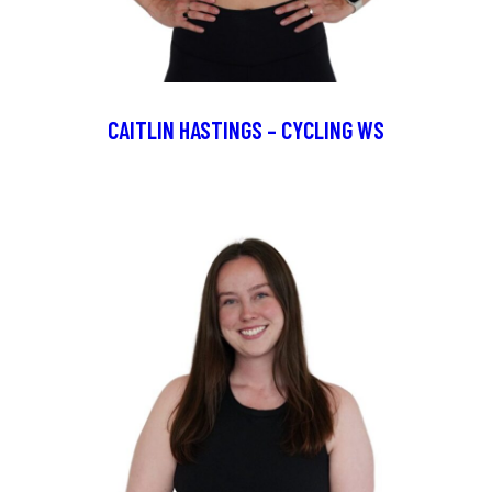
CAITLIN HASTINGS – CYCLING WS