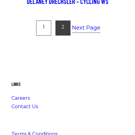
DELANEY DRECHSLER – CYCLING WS
1
2
Next Page
LINKS
Careers
Contact Us
Terms & Conditions