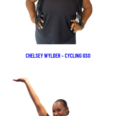
CHELSEY WYLDER – CYCLING GSO