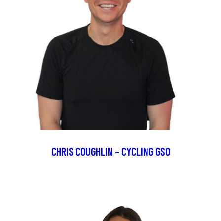
CHRIS COUGHLIN – CYCLING GSO