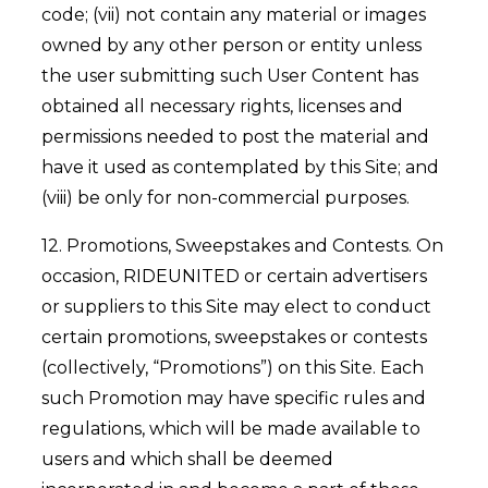
code; (vii) not contain any material or images
owned by any other person or entity unless
the user submitting such User Content has
obtained all necessary rights, licenses and
permissions needed to post the material and
have it used as contemplated by this Site; and
(viii) be only for non-commercial purposes.
12. Promotions, Sweepstakes and Contests. On
occasion, RIDEUNITED or certain advertisers
or suppliers to this Site may elect to conduct
certain promotions, sweepstakes or contests
(collectively, “Promotions”) on this Site. Each
such Promotion may have specific rules and
regulations, which will be made available to
users and which shall be deemed