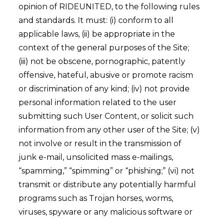
opinion of RIDEUNITED, to the following rules
and standards. It must: (i) conform to all
applicable laws, (ii) be appropriate in the
context of the general purposes of the Site;
(iii) not be obscene, pornographic, patently
offensive, hateful, abusive or promote racism
or discrimination of any kind; (iv) not provide
personal information related to the user
submitting such User Content, or solicit such
information from any other user of the Site; (v)
not involve or result in the transmission of
junk e-mail, unsolicited mass e-mailings,
“spamming,” “spimming” or “phishing;” (vi) not
transmit or distribute any potentially harmful
programs such as Trojan horses, worms,
viruses, spyware or any malicious software or