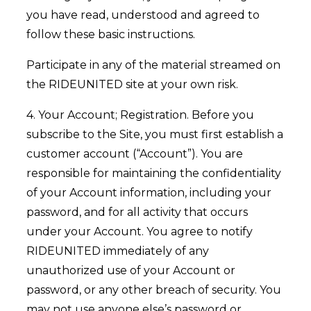
you have read, understood and agreed to
follow these basic instructions.
Participate in any of the material streamed on
the RIDEUNITED site at your own risk.
4. Your Account; Registration. Before you
subscribe to the Site, you must first establish a
customer account (“Account”). You are
responsible for maintaining the confidentiality
of your Account information, including your
password, and for all activity that occurs
under your Account. You agree to notify
RIDEUNITED immediately of any
unauthorized use of your Account or
password, or any other breach of security. You
may not use anyone else’s password or