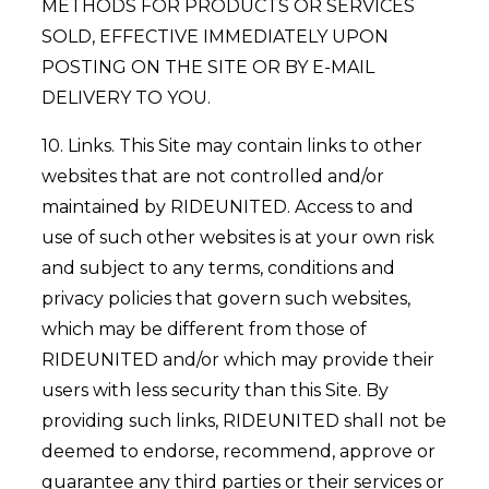
METHODS FOR PRODUCTS OR SERVICES
SOLD, EFFECTIVE IMMEDIATELY UPON
POSTING ON THE SITE OR BY E-MAIL
DELIVERY TO YOU.
10. Links. This Site may contain links to other
websites that are not controlled and/or
maintained by RIDEUNITED. Access to and
use of such other websites is at your own risk
and subject to any terms, conditions and
privacy policies that govern such websites,
which may be different from those of
RIDEUNITED and/or which may provide their
users with less security than this Site. By
providing such links, RIDEUNITED shall not be
deemed to endorse, recommend, approve or
guarantee any third parties or their services or