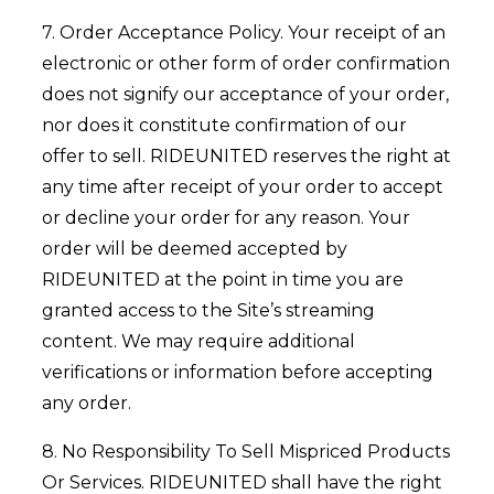
7. Order Acceptance Policy. Your receipt of an
electronic or other form of order confirmation
does not signify our acceptance of your order,
nor does it constitute confirmation of our
offer to sell. RIDEUNITED reserves the right at
any time after receipt of your order to accept
or decline your order for any reason. Your
order will be deemed accepted by
RIDEUNITED at the point in time you are
granted access to the Site’s streaming
content. We may require additional
verifications or information before accepting
any order.
8. No Responsibility To Sell Mispriced Products
Or Services. RIDEUNITED shall have the right