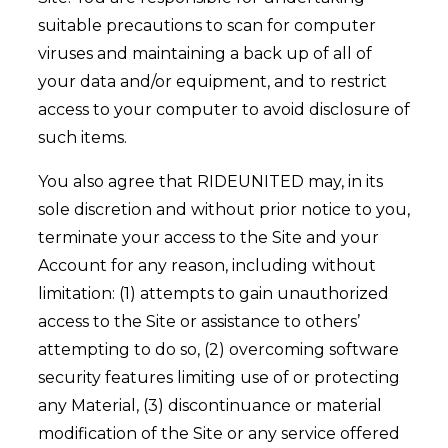
suitable precautions to scan for computer
viruses and maintaining a back up of all of
your data and/or equipment, and to restrict
access to your computer to avoid disclosure of
such items.
You also agree that RIDEUNITED may, in its
sole discretion and without prior notice to you,
terminate your access to the Site and your
Account for any reason, including without
limitation: (1) attempts to gain unauthorized
access to the Site or assistance to others’
attempting to do so, (2) overcoming software
security features limiting use of or protecting
any Material, (3) discontinuance or material
modification of the Site or any service offered