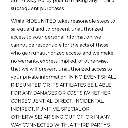
our Privacy Policy prior to making any initial or
subsequent purchases.
While RIDEUNITED takes reasonable steps to
safeguard and to prevent unauthorized
access to your personal information, we
cannot be responsible for the acts of those
who gain unauthorized access, and we make
no warranty, express, implied, or otherwise,
that we will prevent unauthorized access to
your private information. IN NO EVENT SHALL
RIDEUNITED OR ITS AFFILIATES BE LIABLE
FOR ANY DAMAGES OR COSTS (WHETHER
CONSEQUENTIAL, DIRECT, INCIDENTAL,
INDIRECT, PUNITIVE, SPECIAL OR
OTHERWISE) ARISING OUT OF, OR IN ANY
WAY CONNECTED WITH, A THIRD PARTY’S