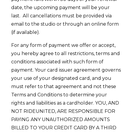
date, the upcoming payment will be your
last. All cancellations must be provided via
email to the studio or through an online form
(if available).
For any form of payment we offer or accept,
you hereby agree to all restrictions, terms and
conditions associated with such form of
payment. Your card issuer agreement governs
your use of your designated card, and you
must refer to that agreement and not these
Terms and Conditions to determine your
rights and liabilities as a cardholder. YOU, AND
NOT RIDEUNITED, ARE RESPONSIBLE FOR
PAYING ANY UNAUTHORIZED AMOUNTS
BILLED TO YOUR CREDIT CARD BY A THIRD