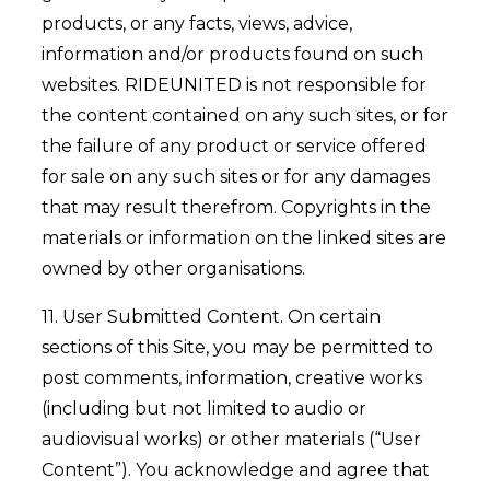
products, or any facts, views, advice,
information and/or products found on such
websites. RIDEUNITED is not responsible for
the content contained on any such sites, or for
the failure of any product or service offered
for sale on any such sites or for any damages
that may result therefrom. Copyrights in the
materials or information on the linked sites are
owned by other organisations.
11. User Submitted Content. On certain
sections of this Site, you may be permitted to
post comments, information, creative works
(including but not limited to audio or
audiovisual works) or other materials (“User
Content”). You acknowledge and agree that