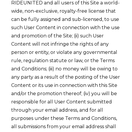
RIDEUNITED and all users of this Site a world-
wide, non-exclusive, royalty-free license that
can be fully assigned and sub-licensed, to use
such User Content in connection with the use
and promotion of the Site; (ii) such User
Content will not infringe the rights of any
person or entity, or violate any governmental
rule, regulation statute or law, or the Terms
and Conditions; (iii) no money will be owing to
any party as a result of the posting of the User
Content or its use in connection with this Site
and/or the promotion thereof; (iv) you will be
responsible for all User Content submitted
through your email address, and for all
purposes under these Terms and Conditions,
all submissions from your email address shall