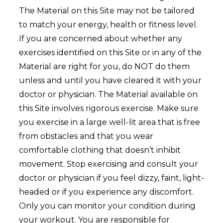
The Material on this Site may not be tailored
to match your energy, health or fitness level.
If you are concerned about whether any
exercises identified on this Site or in any of the
Material are right for you, do NOT do them
unless and until you have cleared it with your
doctor or physician. The Material available on
this Site involves rigorous exercise. Make sure
you exercise in a large well-lit area that is free
from obstacles and that you wear
comfortable clothing that doesn’t inhibit
movement. Stop exercising and consult your
doctor or physician if you feel dizzy, faint, light-
headed or if you experience any discomfort.
Only you can monitor your condition during
your workout. You are responsible for