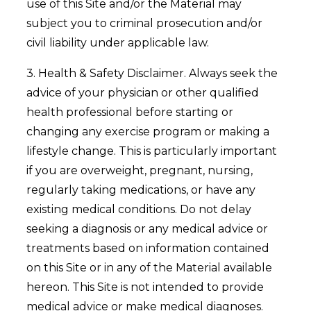
use of this Site and/or the Material may
subject you to criminal prosecution and/or
civil liability under applicable law.
3. Health & Safety Disclaimer. Always seek the
advice of your physician or other qualified
health professional before starting or
changing any exercise program or making a
lifestyle change. This is particularly important
if you are overweight, pregnant, nursing,
regularly taking medications, or have any
existing medical conditions. Do not delay
seeking a diagnosis or any medical advice or
treatments based on information contained
on this Site or in any of the Material available
hereon. This Site is not intended to provide
medical advice or make medical diagnoses.