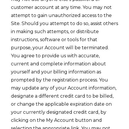
customer account at any time. You may not
attempt to gain unauthorized access to the
Site. Should you attempt to do so, assist others
in making such attempts, or distribute
instructions, software or tools for that
purpose, your Account will be terminated.
You agree to provide us with accurate,
current and complete information about
yourself and your billing information as
prompted by the registration process. You
may update any of your Account information,
designate a different credit card to be billed,
or change the applicable expiration date on
your currently designated credit card, by
clicking on the My Account button and
selecting the appropriate link. You may not