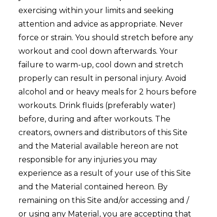
exercising within your limits and seeking
attention and advice as appropriate. Never
force or strain. You should stretch before any
workout and cool down afterwards. Your
failure to warm-up, cool down and stretch
properly can result in personal injury. Avoid
alcohol and or heavy meals for 2 hours before
workouts. Drink fluids (preferably water)
before, during and after workouts. The
creators, owners and distributors of this Site
and the Material available hereon are not
responsible for any injuries you may
experience as a result of your use of this Site
and the Material contained hereon. By
remaining on this Site and/or accessing and /
or using any Material, you are accepting that