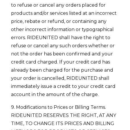
to refuse or cancel any orders placed for
products and/or services listed at an incorrect
price, rebate or refund, or containing any
other incorrect information or typographical
errors. RIDEUNITED shall have the right to
refuse or cancel any such orders whether or
not the order has been confirmed and your
credit card charged. If your credit card has
already been charged for the purchase and
your order is cancelled, RIDEUNITED shall
immediately issue a credit to your credit card
account in the amount of the charge.
9. Modifications to Prices or Billing Terms.
RIDEUNITED RESERVES THE RIGHT, AT ANY
TIME, TO CHANGE ITS PRICES AND BILLING