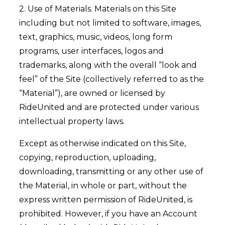
2. Use of Materials. Materials on this Site
including but not limited to software, images,
text, graphics, music, videos, long form
programs, user interfaces, logos and
trademarks, along with the overall “look and
feel” of the Site (collectively referred to as the
“Material”), are owned or licensed by
RideUnited and are protected under various
intellectual property laws.
Except as otherwise indicated on this Site,
copying, reproduction, uploading,
downloading, transmitting or any other use of
the Material, in whole or part, without the
express written permission of RideUnited, is
prohibited. However, if you have an Account