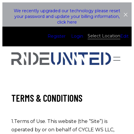
Skip
We recently upgraded our technology please reset
to
your password and update your billing information,
click here
content
Select Location
Register
Login
Edit
TERMS & CONDITIONS
1.Terms of Use. This website (the “Site”) is
operated by or on behalf of CYCLE WS LLC,