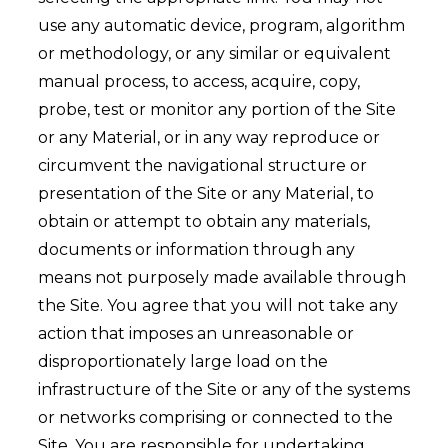
use any automatic device, program, algorithm
or methodology, or any similar or equivalent
manual process, to access, acquire, copy,
probe, test or monitor any portion of the Site
or any Material, or in any way reproduce or
circumvent the navigational structure or
presentation of the Site or any Material, to
obtain or attempt to obtain any materials,
documents or information through any
means not purposely made available through
the Site. You agree that you will not take any
action that imposes an unreasonable or
disproportionately large load on the
infrastructure of the Site or any of the systems
or networks comprising or connected to the
Site. You are responsible for undertaking