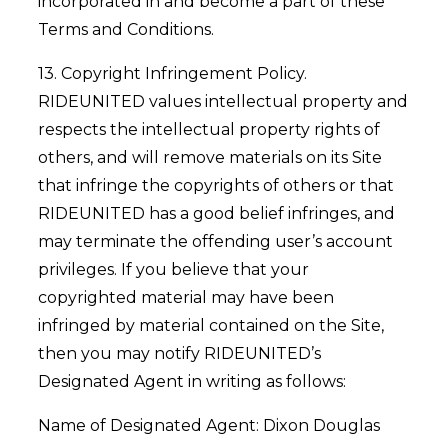
incorporated in and become a part of these
Terms and Conditions.
13. Copyright Infringement Policy.
RIDEUNITED values intellectual property and
respects the intellectual property rights of
others, and will remove materials on its Site
that infringe the copyrights of others or that
RIDEUNITED has a good belief infringes, and
may terminate the offending user’s account
privileges. If you believe that your
copyrighted material may have been
infringed by material contained on the Site,
then you may notify RIDEUNITED’s
Designated Agent in writing as follows:
Name of Designated Agent: Dixon Douglas