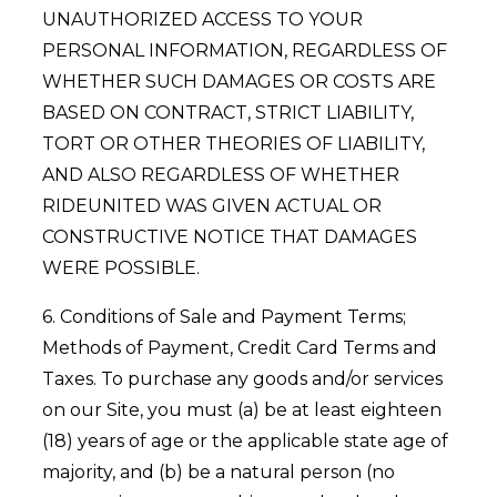
UNAUTHORIZED ACCESS TO YOUR
PERSONAL INFORMATION, REGARDLESS OF
WHETHER SUCH DAMAGES OR COSTS ARE
BASED ON CONTRACT, STRICT LIABILITY,
TORT OR OTHER THEORIES OF LIABILITY,
AND ALSO REGARDLESS OF WHETHER
RIDEUNITED WAS GIVEN ACTUAL OR
CONSTRUCTIVE NOTICE THAT DAMAGES
WERE POSSIBLE.
6. Conditions of Sale and Payment Terms;
Methods of Payment, Credit Card Terms and
Taxes. To purchase any goods and/or services
on our Site, you must (a) be at least eighteen
(18) years of age or the applicable state age of
majority, and (b) be a natural person (no