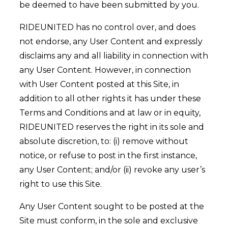
be deemed to have been submitted by you.
RIDEUNITED has no control over, and does
not endorse, any User Content and expressly
disclaims any and all liability in connection with
any User Content. However, in connection
with User Content posted at this Site, in
addition to all other rights it has under these
Terms and Conditions and at law or in equity,
RIDEUNITED reserves the right in its sole and
absolute discretion, to: (i) remove without
notice, or refuse to post in the first instance,
any User Content; and/or (ii) revoke any user’s
right to use this Site.
Any User Content sought to be posted at the
Site must conform, in the sole and exclusive