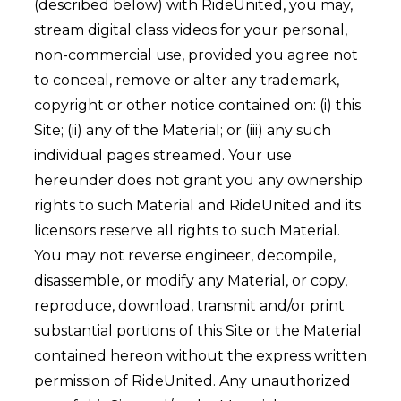
(described below) with RideUnited, you may,
stream digital class videos for your personal,
non-commercial use, provided you agree not
to conceal, remove or alter any trademark,
copyright or other notice contained on: (i) this
Site; (ii) any of the Material; or (iii) any such
individual pages streamed. Your use
hereunder does not grant you any ownership
rights to such Material and RideUnited and its
licensors reserve all rights to such Material.
You may not reverse engineer, decompile,
disassemble, or modify any Material, or copy,
reproduce, download, transmit and/or print
substantial portions of this Site or the Material
contained hereon without the express written
permission of RideUnited. Any unauthorized