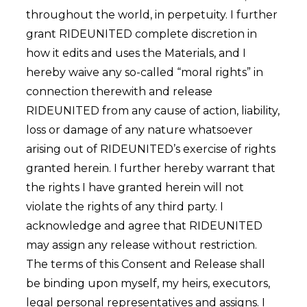
throughout the world, in perpetuity. I further
grant RIDEUNITED complete discretion in
how it edits and uses the Materials, and I
hereby waive any so-called “moral rights” in
connection therewith and release
RIDEUNITED from any cause of action, liability,
loss or damage of any nature whatsoever
arising out of RIDEUNITED’s exercise of rights
granted herein. I further hereby warrant that
the rights I have granted herein will not
violate the rights of any third party. I
acknowledge and agree that RIDEUNITED
may assign any release without restriction.
The terms of this Consent and Release shall
be binding upon myself, my heirs, executors,
legal personal representatives and assigns. I