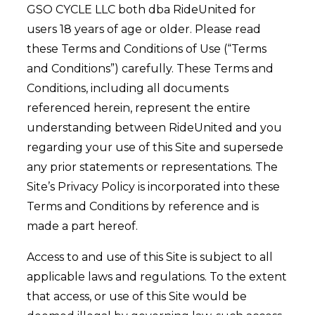
GSO CYCLE LLC both dba RideUnited for
users 18 years of age or older. Please read
these Terms and Conditions of Use (“Terms
and Conditions”) carefully. These Terms and
Conditions, including all documents
referenced herein, represent the entire
understanding between RideUnited and you
regarding your use of this Site and supersede
any prior statements or representations. The
Site’s Privacy Policy is incorporated into these
Terms and Conditions by reference and is
made a part hereof.
Access to and use of this Site is subject to all
applicable laws and regulations. To the extent
that access, or use of this Site would be