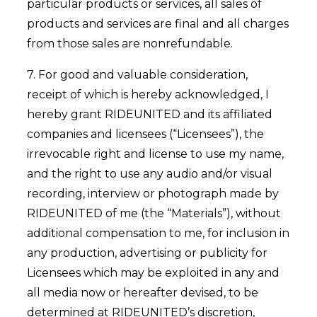
particular products or services, all sales of
products and services are final and all charges
from those sales are nonrefundable.
7. For good and valuable consideration,
receipt of which is hereby acknowledged, I
hereby grant RIDEUNITED and its affiliated
companies and licensees (“Licensees”), the
irrevocable right and license to use my name,
and the right to use any audio and/or visual
recording, interview or photograph made by
RIDEUNITED of me (the “Materials”), without
additional compensation to me, for inclusion in
any production, advertising or publicity for
Licensees which may be exploited in any and
all media now or hereafter devised, to be
determined at RIDEUNITED’s discretion,