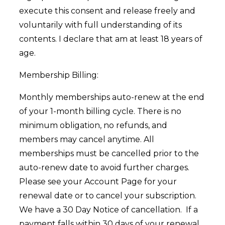
execute this consent and release freely and
voluntarily with full understanding of its
contents. I declare that am at least 18 years of
age.
Membership Billing:
Monthly memberships auto-renew at the end
of your 1-month billing cycle. There is no
minimum obligation, no refunds, and
members may cancel anytime. All
memberships must be cancelled prior to the
auto-renew date to avoid further charges.
Please see your Account Page for your
renewal date or to cancel your subscription.
We have a 30 Day Notice of cancellation. If a
payment falls within 30 days of your renewal