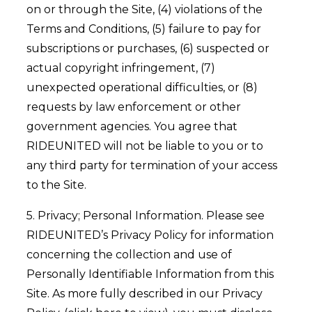
on or through the Site, (4) violations of the
Terms and Conditions, (5) failure to pay for
subscriptions or purchases, (6) suspected or
actual copyright infringement, (7)
unexpected operational difficulties, or (8)
requests by law enforcement or other
government agencies. You agree that
RIDEUNITED will not be liable to you or to
any third party for termination of your access
to the Site.
5. Privacy; Personal Information. Please see
RIDEUNITED’s Privacy Policy for information
concerning the collection and use of
Personally Identifiable Information from this
Site. As more fully described in our Privacy