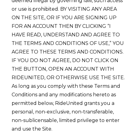
deemed illegal by governing law, such access
or use is prohibited. BY VISITING ANY AREA
ON THE SITE, OR IF YOU ARE SIGNING UP
FOR AN ACCOUNT THEN BY CLICKING “I
HAVE READ, UNDERSTAND AND AGREE TO
THE TERMS AND CONDITIONS OF USE,” YOU
AGREE TO THESE TERMS AND CONDITIONS.
IF YOU DO NOT AGREE, DO NOT CLICK ON
THE BUTTON, OPEN AN ACCOUNT WITH
RIDEUNITED, OR OTHERWISE USE THE SITE.
As long as you comply with these Terms and
Conditions and any modifications hereto as
permitted below, RideUnited grants you a
personal, non-exclusive, non-transferable,
non-sublicensable, limited privilege to enter
and use the Site.