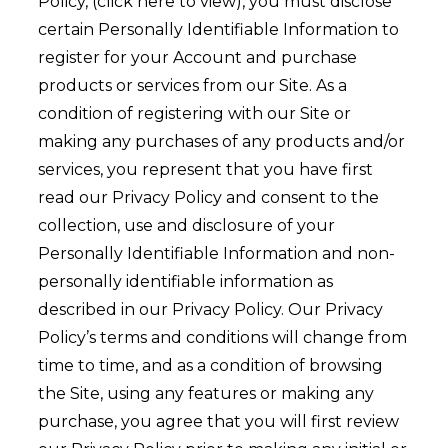
Policy, (click here to view), you must disclose
certain Personally Identifiable Information to
register for your Account and purchase
products or services from our Site. As a
condition of registering with our Site or
making any purchases of any products and/or
services, you represent that you have first
read our Privacy Policy and consent to the
collection, use and disclosure of your
Personally Identifiable Information and non-
personally identifiable information as
described in our Privacy Policy. Our Privacy
Policy’s terms and conditions will change from
time to time, and as a condition of browsing
the Site, using any features or making any
purchase, you agree that you will first review