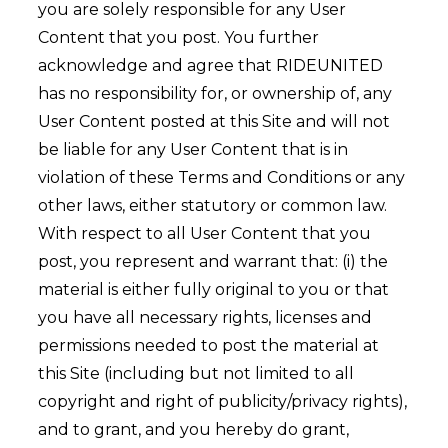
you are solely responsible for any User
Content that you post. You further
acknowledge and agree that RIDEUNITED
has no responsibility for, or ownership of, any
User Content posted at this Site and will not
be liable for any User Content that is in
violation of these Terms and Conditions or any
other laws, either statutory or common law.
With respect to all User Content that you
post, you represent and warrant that: (i) the
material is either fully original to you or that
you have all necessary rights, licenses and
permissions needed to post the material at
this Site (including but not limited to all
copyright and right of publicity/privacy rights),
and to grant, and you hereby do grant,