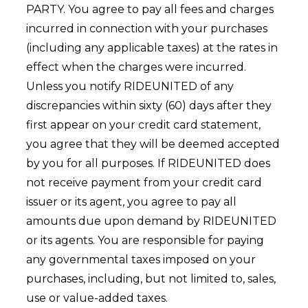
PARTY. You agree to pay all fees and charges
incurred in connection with your purchases
(including any applicable taxes) at the rates in
effect when the charges were incurred.
Unless you notify RIDEUNITED of any
discrepancies within sixty (60) days after they
first appear on your credit card statement,
you agree that they will be deemed accepted
by you for all purposes. If RIDEUNITED does
not receive payment from your credit card
issuer or its agent, you agree to pay all
amounts due upon demand by RIDEUNITED
or its agents. You are responsible for paying
any governmental taxes imposed on your
purchases, including, but not limited to, sales,
use or value-added taxes.