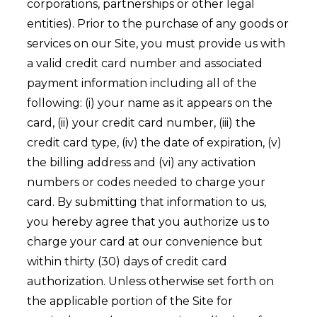
corporations, partnerships or other legal
entities). Prior to the purchase of any goods or
services on our Site, you must provide us with
a valid credit card number and associated
payment information including all of the
following: (i) your name as it appears on the
card, (ii) your credit card number, (iii) the
credit card type, (iv) the date of expiration, (v)
the billing address and (vi) any activation
numbers or codes needed to charge your
card. By submitting that information to us,
you hereby agree that you authorize us to
charge your card at our convenience but
within thirty (30) days of credit card
authorization. Unless otherwise set forth on
the applicable portion of the Site for